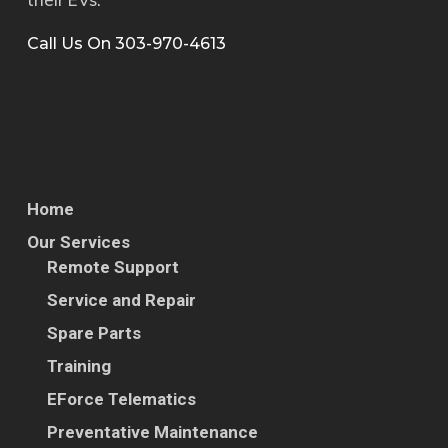
Call Us On 303-970-4613
841-007
CHARGER; COMBO;
L2 6.6KW; DCDC
2.5KW; 200-480V DC
840-013
ASSEMBLY; DC FAST
CHARGER
Home
Our Services
822-002
OBERAIGNER; E-
Remote Support
MOBILITY; GEAR
Service and Repair
2.842
Spare Parts
816-009
MSD; Proterra; H-
Training
Series
EForce Telematics
Preventative Maintenance