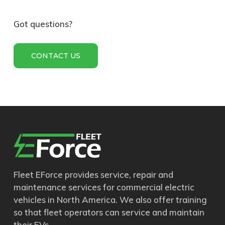
811-030
TRACTION
BATTERY;
Got questions?
PROTERRA; H-
SERIES; 8M; 40.1
CONTACT US
kWh; 352V
811-035
TRACTION
BATTERY;
PROTERRA; H-
SERIES; 4M; 20.1
kWh; 176V
850-015
HV HEATER; XY-PTC;
10kW; CAN
Fleet EForce provides service, repair and
maintenance services for commercial electric
vehicles in North America. We also offer training
855-004
COOLANT PUMP;
so that fleet operators can service and maintain
12V; FORD
their EVs.