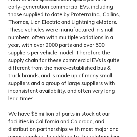
early-generation commercial EVs, including
those supplied to date by Proterra Inc., Collins,
Thomas, Lion Electric and Lightning eMotors.
These vehicles were manufactured in small
numbers, often with multiple variations in a
year, with over 2000 parts and over 500
suppliers per vehicle model. Therefore the
supply chain for these commercial EVs is quite
different from the more-established bus &
truck brands, and is made up of many small
suppliers and a group of large suppliers with
inconsistent availability, and often very long
lead times.
We have $5 million of parts in stock at our
facilities in California and Colorado, and
distribution partnerships with most major and
minor suppliers. In addition to the relationships