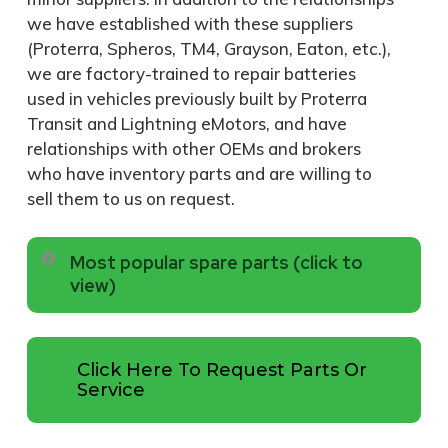
we have established with these suppliers
(Proterra, Spheros, TM4, Grayson, Eaton, etc.),
we are factory-trained to repair batteries
used in vehicles previously built by Proterra
Transit and Lightning eMotors, and have
relationships with other OEMs and brokers
who have inventory parts and are willing to
sell them to us on request.
Most popular spare parts (click to
view)
322-223
SENSOR; FLUID
Click Here To Request Parts Or
LEVEL; OPTICAL
Service
WITH CONNECTOR
FOR GM4500