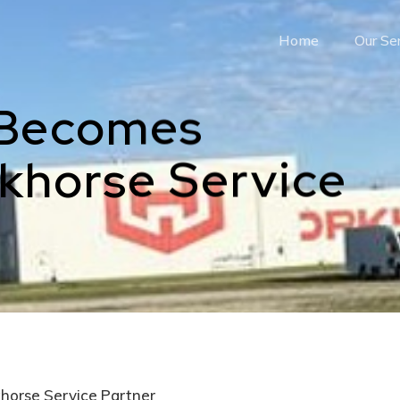
Home
Our Se
 Becomes
rkhorse Service
horse Service Partner