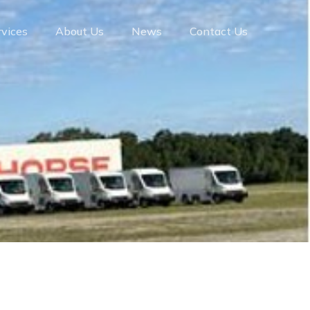
rvices
About Us
News
Contact Us