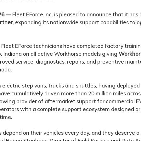
/26 —
Fleet EForce Inc. is pleased to announce that it ha
rtner
, expanding its nationwide support capabilities to 
Fleet EForce technicians have completed factory traini
, Indiana on all active Workhorse models giving
Workhor
oved service, diagnostics, repairs, and preventive main
nada.
 in electric step vans, trucks and shuttles, having deploye
 have cumulatively driven more than 20 million miles acro
rowing provider of aftermarket support for commercial EV
operators with a complete support ecosystem designed 
time.
depend on their vehicles every day, and they deserve a
id Renee Stephens, Director of Field Service and Data An