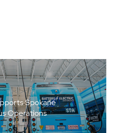
upports Spokane
Bus Operations