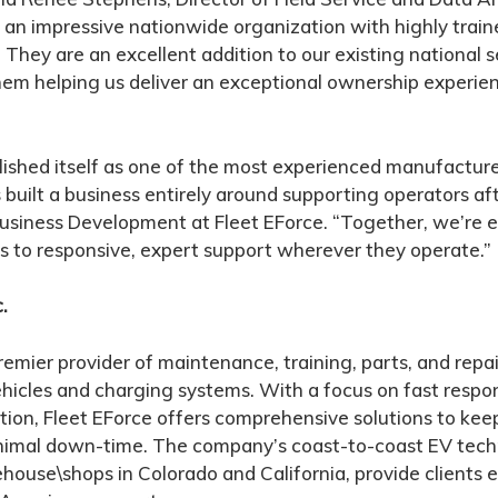
t an impressive nationwide organization with highly trai
. They are an excellent addition to our existing national
hem helping us deliver an exceptional ownership experie
ished itself as one of the most experienced manufacture
 built a business entirely around supporting operators aft
 Business Development at Fleet EForce. “Together, we’re
 to responsive, expert support wherever they operate.”
.
premier provider of maintenance, training, parts, and repai
hicles and charging systems. With a focus on fast respons
ion, Fleet EForce offers comprehensive solutions to keep
nimal down-time. The company’s coast-to-coast EV tech
house\shops in Colorado and California, provide clients e