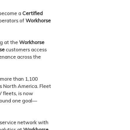
s become a
Certified
operators of
Workhorse
ng at the
Workhorse
se
customers access
tenance across the
d more than 1,100
ss North America. Fleet
 fleets, is now
around one goal—
 service network with
alytics at
Workhorse
.