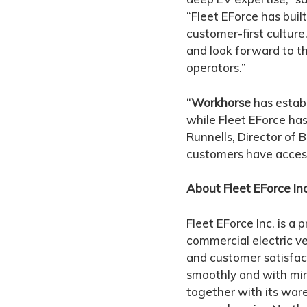
“Fleet EForce has buil
customer-first culture
and look forward to t
operators.”
“
Workhorse
has establ
while Fleet EForce has
Runnells, Director of
customers have access
About Fleet EForce Inc
Fleet EForce Inc. is a 
commercial electric ve
and customer satisfact
smoothly and with mi
together with its ware