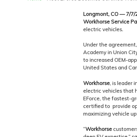
Longmont, CO — 7/7
Workhorse Service Pa
electric vehicles.
Under the agreement, 
Academy in Union City
to increased OEM-appr
United States and Ca
Workhorse
, is leader
electric vehicles that
EForce, the fastest-g
certified to provide 
maximizing vehicle up
“
Workhorse
customers 
deep EV expertise,” sa