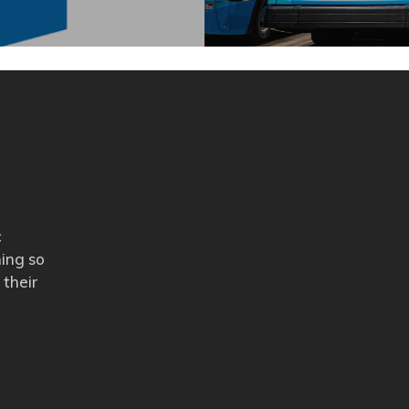
c
ning so
 their