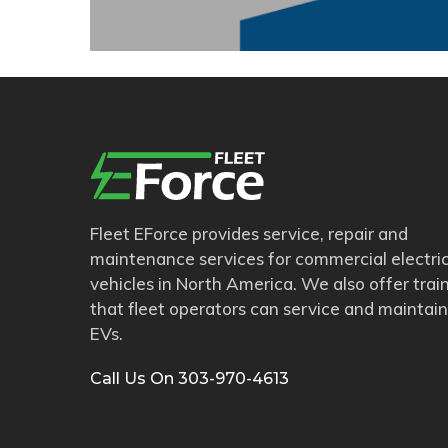
Fleet EForce provides service, repair and
maintenance services for commercial electri
vehicles in North America. We also offer trai
that fleet operators can service and maintain
EVs.
Call Us On 303-970-4613