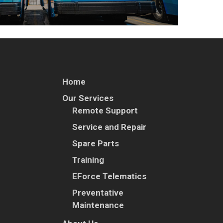
Home
Our Services
Remote Support
Service and Repair
Spare Parts
Training
EForce Telematics
Preventative
Maintenance