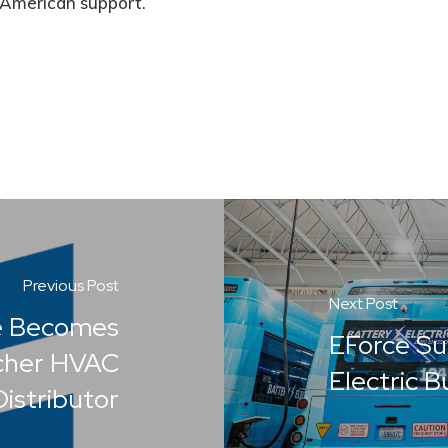
American support.
Previous Post
Next Post
e Becomes
EForce S
cher HVAC
Electric 
istributor