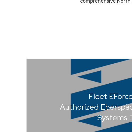
comprehensive North 
Fleet EForc
Authorized Eberspä
Systems D