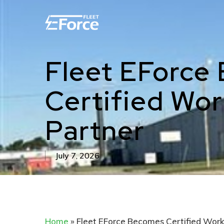
Skip
to
main
content
Fleet EForce
Certified Wo
Partner
July 7, 2026
Home
»
Fleet EForce Becomes Certified Work