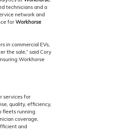
ned technicians and a
 service network and
nce for
Workhorse
rs in commercial EVs,
er the sale,” said Cory
 ensuring Workhorse
r services for
e, quality, efficiency,
 fleets running
nician coverage,
fficient and