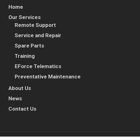
Home
Our Services
Remote Support
Service and Repair
Spare Parts
Training
EForce Telematics
Preventative Maintenance
About Us
News
Contact Us