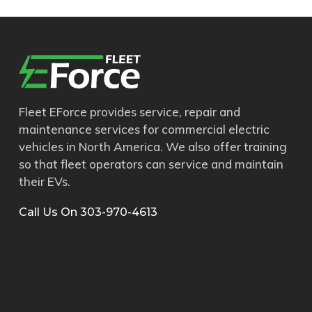
Fleet EForce provides service, repair and
maintenance services for commercial electric
vehicles in North America. We also offer training
so that fleet operators can service and maintain
their EVs.
Call Us On 303-970-4613