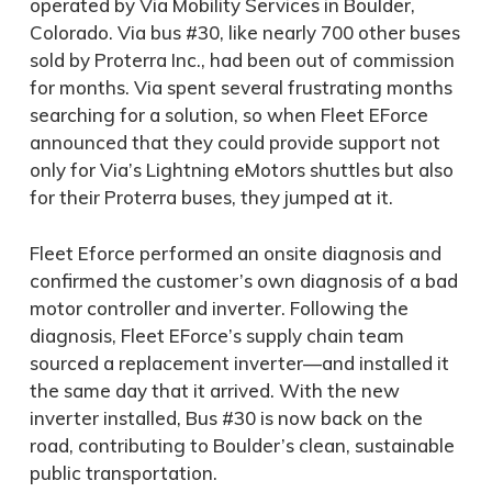
operated by Via Mobility Services in Boulder,
Colorado. Via bus #30, like nearly 700 other buses
sold by Proterra Inc., had been out of commission
for months. Via spent several frustrating months
searching for a solution, so when Fleet EForce
announced that they could provide support not
only for Via’s Lightning eMotors shuttles but also
for their Proterra buses, they jumped at it.
Fleet Eforce performed an onsite diagnosis and
confirmed the customer’s own diagnosis of a bad
motor controller and inverter. Following the
diagnosis, Fleet EForce’s supply chain team
sourced a replacement inverter—and installed it
the same day that it arrived. With the new
inverter installed, Bus #30 is now back on the
road, contributing to Boulder’s clean, sustainable
public transportation.