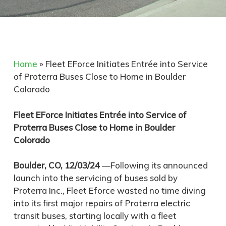
Home
»
Fleet EForce Initiates Entrée into Service
of Proterra Buses Close to Home in Boulder
Colorado
Fleet EForce Initiates Entrée into Service of
Proterra Buses Close to Home in Boulder
Colorado
Boulder, CO, 12/03/24
—Following its announced
launch into the servicing of buses sold by
Proterra Inc., Fleet Eforce wasted no time diving
into its first major repairs of Proterra electric
transit buses, starting locally with a fleet