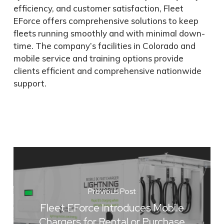
efficiency, and customer satisfaction, Fleet
EForce offers comprehensive solutions to keep
fleets running smoothly and with minimal down-
time. The company’s facilities in Colorado and
mobile service and training options provide
clients efficient and comprehensive nationwide
support.
Previous Post
Fleet EForce Introduces Mobile
Chargers for Rental or Purchase