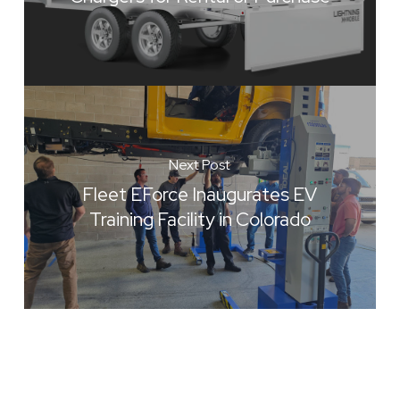
Next Post
Fleet EForce Inaugurates EV
Training Facility in Colorado