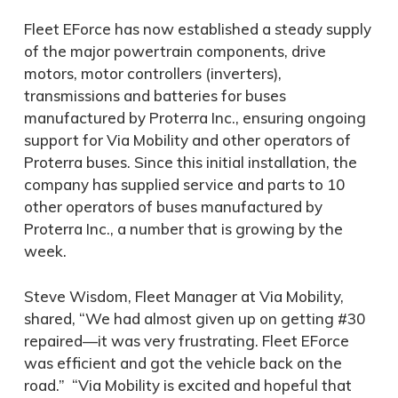
Fleet EForce has now established a steady supply
of the major powertrain components, drive
motors, motor controllers (inverters),
transmissions and batteries for buses
manufactured by Proterra Inc., ensuring ongoing
support for Via Mobility and other operators of
Proterra buses. Since this initial installation, the
company has supplied service and parts to 10
other operators of buses manufactured by
Proterra Inc., a number that is growing by the
week.
Steve Wisdom, Fleet Manager at Via Mobility,
shared, “We had almost given up on getting #30
repaired—it was very frustrating. Fleet EForce
was efficient and got the vehicle back on the
road.” “Via Mobility is excited and hopeful that