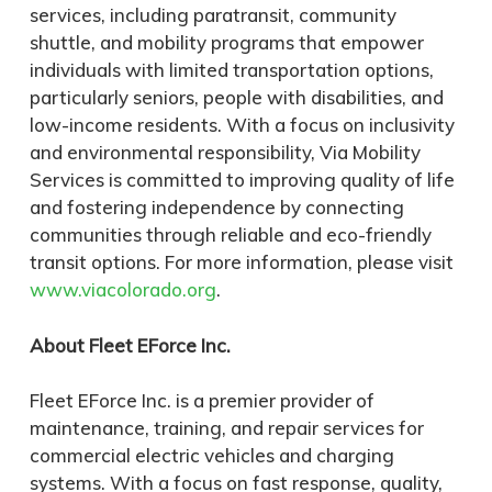
services, including paratransit, community
shuttle, and mobility programs that empower
individuals with limited transportation options,
particularly seniors, people with disabilities, and
low-income residents. With a focus on inclusivity
and environmental responsibility, Via Mobility
Services is committed to improving quality of life
and fostering independence by connecting
communities through reliable and eco-friendly
transit options. For more information, please visit
www.viacolorado.org
.
About Fleet EForce Inc.
Fleet EForce Inc. is a premier provider of
maintenance, training, and repair services for
commercial electric vehicles and charging
systems. With a focus on fast response, quality,