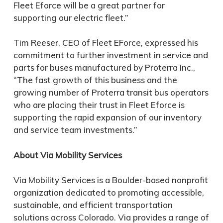
Fleet Eforce will be a great partner for
supporting our electric fleet.”
Tim Reeser, CEO of Fleet EForce, expressed his
commitment to further investment in service and
parts for buses manufactured by Proterra Inc.,
“The fast growth of this business and the
growing number of Proterra transit bus operators
who are placing their trust in Fleet Eforce is
supporting the rapid expansion of our inventory
and service team investments.”
About Via Mobility Services
Via Mobility Services is a Boulder-based nonprofit
organization dedicated to promoting accessible,
sustainable, and efficient transportation
solutions across Colorado. Via provides a range of